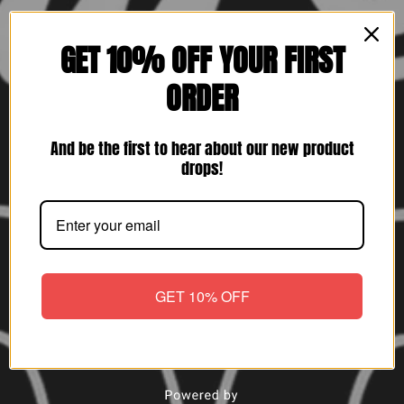
GET 10% OFF YOUR FIRST
ORDER
And be the first to hear about our new product
drops!
GET 10% OFF