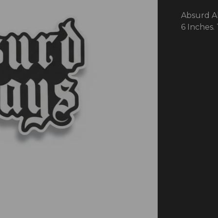
Absurd Al
6 Inches.