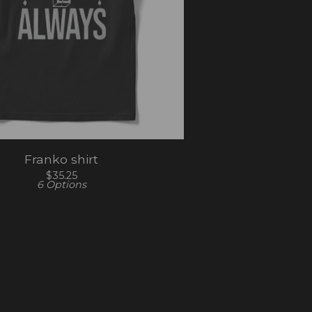
Franko shirt
$
35.25
6 Options