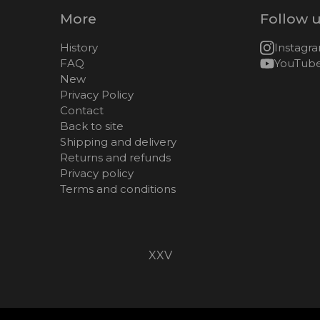
More
Follow 
History
Instagr
FAQ
YouTub
New
Privacy Policy
Contact
Back to site
Shipping and delivery
Returns and refunds
Privacy policy
Terms and conditions
XXV