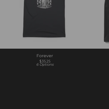
Forever
$
35.25
6 Options