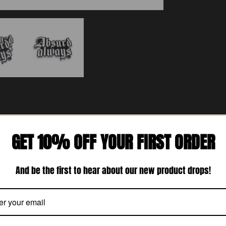
GET 10% OFF YOUR FIRST ORDER
And be the first to hear about our new product drops!