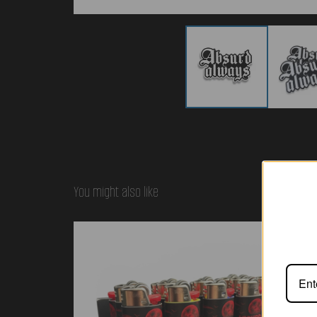
You might also like