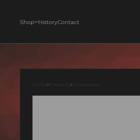
Shop
History
Contact
Home
Products
Accessories