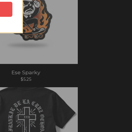
Ese Sparky
$
5.25