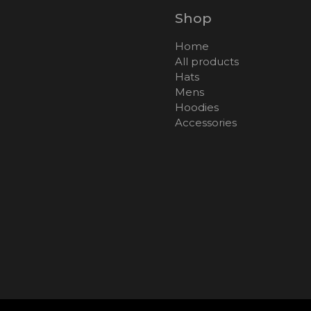
Shop
Home
All products
Hats
Mens
Hoodies
Accessories