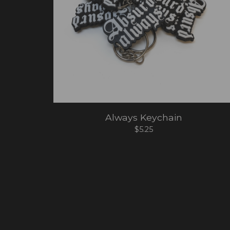
Always Keychain
$
5.25