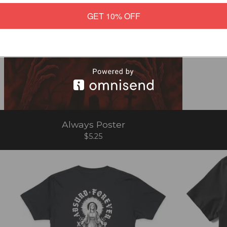
GET 10% OFF
Always Poster
$
5.25