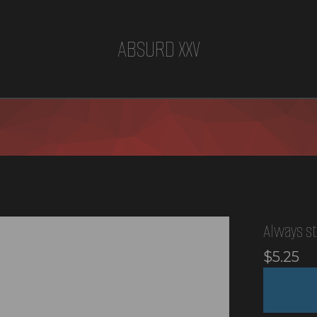
ABSURD XXV
Always st
$
5.25