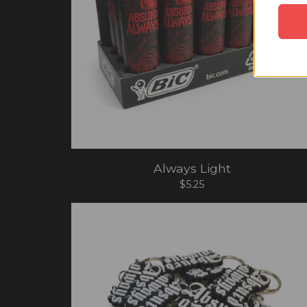
Always Light
$
5.25