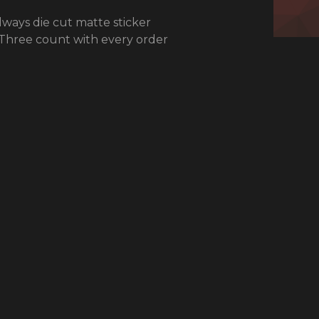
ways die cut matte sticker
 Three count with every order