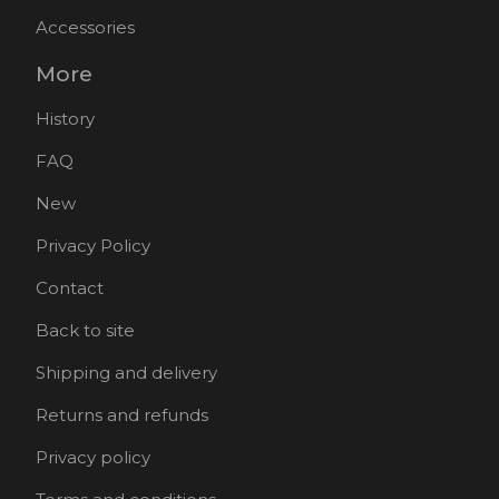
Accessories
More
History
FAQ
New
Privacy Policy
Contact
Back to site
Shipping and delivery
Returns and refunds
Privacy policy