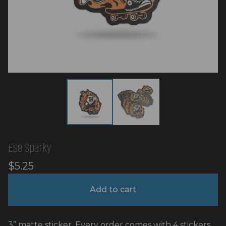
Ese Sparky
$
5.25
Add to cart
3” matte sticker. Every order comes with 4 stickers