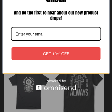
And be the first to hear about our new product
drops!
GET 10% OFF
Always Poster
Always Keychain
$
5.25
$
5.25