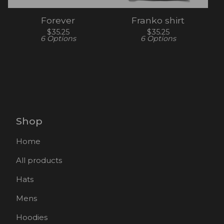
Forever
Franko shirt
$
35.25
$
35.25
6 Options
6 Options
Shop
Home
All products
Hats
Mens
Hoodies