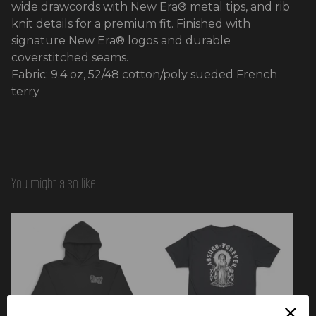
wide drawcords with New Era® metal tips, and rib
knit details for a premium fit. Finished with
signature New Era® logos and durable
coverstitched seams.
Fabric: 9.4 oz, 52/48 cotton/poly sueded French
terry
You might also like