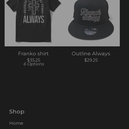
Franko shirt
Outline Always
$
35.25
$
29.25
6 Options
Shop
Home