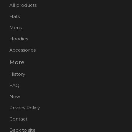
All products
Hats
Mens
Hoodies
Accessories
More
History
FAQ
New
Privacy Policy
Contact
Back to site