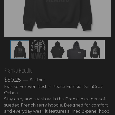
Franko Hoodie
$
80.25
—
Sold out
Franko Forever. Rest in Peace Frankie DeLaCruz
Ochoa.
Stay cozy and stylish with this Premium super-soft
sueded French terry hoodie. Designed for comfort
and everyday wear, it features a lined 3-panel hood,